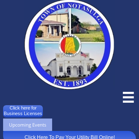

Click here for
Business Licenses
Upcoming Events
Click Here To Pay Your Utility Bill Online!