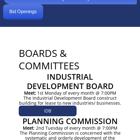
Bid Openings
BOARDS &
COMMITTEES
INDUSTRIAL
DEVELOPMENT BOARD
Meet:
1st Monday of every month @ 7:00PM
The Industrial Development Board construct
building for lease to new industries/ businesses.
IDB
PLANNING COMMISSION
Meet
: 2nd Tuesday of every month @ 7:00PM
The Planning Commission is concerned with the
systematic and orderly development of the