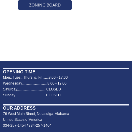
ZONING BOARD
OPENING TIME
Mon., Tues., Thurs. & Fri.......8.00 - 17.00
Wednesday.............................8.00 - 12.00
Saturday.................................CLOSED
Sunday...................................CLOSED
OUR ADDRESS
76 West Main Street, Notasulga, Alabama
United States of America
334-257-1454 / 334-257-1404