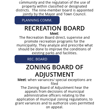
community and the regulation of the use of
property within classified or designated
districts. The nine-member board is appointed
jointly by the Mayor and Town Council.
PLANNING COMM.
RECREATION BOARD
Meet
:
The Recreation Board direct, supervise and
promote recreation programs for the
municipality. They analyze and prescribe what
should be done to improve the conditions of
existing parks and facilities.
REC. BOARD
ZONING BOARD OF
ADJUSTMENT
Meet
: when variances/ special exceptions are
filed
The Zoning Board of Adjustment hear the
appeals from decisions of municipal
administrative officers relating to the
application of municipal zoning regulations, to
grant variances and to authorize uses permitted
on appeal.