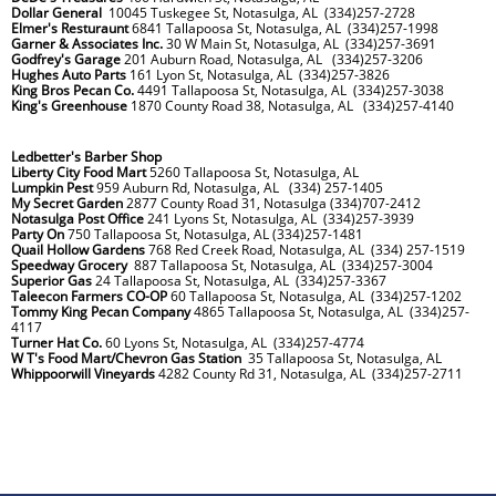
Dollar General
10045 Tuskegee St, Notasulga, AL (334)257-2728
Elmer's Resturaunt
6841 Tallapoosa St, Notasulga, AL (334)257-1998
Garner & Associates Inc.
30 W Main St, Notasulga, AL (334)257-3691
Godfrey's Garage
201 Auburn Road, Notasulga, AL (334)257-3206
Hughes Auto Parts
161 Lyon St, Notasulga, AL (334)257-3826
King Bros Pecan Co.
4491 Tallapoosa St, Notasulga, AL (334)257-3038
King's Greenhouse
1870 County Road 38, Notasulga, AL (334)257-4140
Ledbetter's Barber Shop
Liberty City Food Mart
5260 Tallapoosa St, Notasulga, AL
Lumpkin Pest
959 Auburn Rd, Notasulga, AL (334) 257-1405
My Secret Garden
2877 County Road 31, Notasulga (334)707-2412
Notasulga Post Office
241 Lyons St, Notasulga, AL (334)257-3939
Party On
750 Tallapoosa St, Notasulga, AL (334)257-1481
Quail Hollow Gardens
768 Red Creek Road, Notasulga, AL (334) 257-1519
Speedway Grocery
887 Tallapoosa St, Notasulga, AL (334)257-3004
Superior Gas
24 Tallapoosa St, Notasulga, AL (334)257-3367
Taleecon Farmers CO-OP
60 Tallapoosa St, Notasulga, AL (334)257-1202
Tommy King Pecan Company
4865 Tallapoosa St, Notasulga, AL (334)257-
4117
Turner Hat Co.
60 Lyons St, Notasulga, AL (334)257-4774
W T's Food Mart/Chevron Gas Station
35 Tallapoosa St, Notasulga, AL
Whippoorwill Vineyards
4282 County Rd 31, Notasulga, AL (334)257-2711