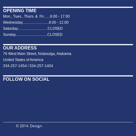
OPENING TIME
Mon., Tues., Thurs. & Fri.......8.00 - 17.00
Wednesday.............................8.00 - 12.00
Saturday.................................CLOSED
Sunday...................................CLOSED
OUR ADDRESS
76 West Main Street, Notasulga, Alabama
United States of America
334-257-1454 / 334-257-1404
FOLLOW ON SOCIAL
© 2014. Design