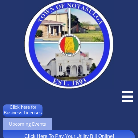

Click here for
Business Licenses
Upcoming Events
Click Here To Pay Your Utility Bill Online!