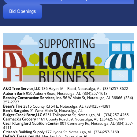
Bid Openings
A&O Tree Service,LLC
136 Hayes Mill Road, Notasulga, AL (334)257-3622
Auburn Bank
950 Auburn Road, Notasulga, AL (334)257-1613
Beasley Construction Services, Inc.
56 W Main St, Notasulga, AL 36866 (334)
257-2727
Bean's Tire
2815 County Rd 54 E, Notasulga, AL (334)257-4381
Ben's Bargains
91 West Main St, Notasulga, AL
Bulger Creek Farm,LLC
6251 Tallapoosa St, Notasulga, AL (334)257-4265
Carmack's Grocery
1161 County Road 39, Notasulga, AL (334)257-3441
Cecil R Langford Nutrition Center
801 Cemetery Rd, Notasulga, AL (334) 257-
4111
Citizen's Building Supply
177 Lyons St, Notasulga, AL (334)257-3169
DeDe's Treasures
466 Hardwich St, Notasulga, AL