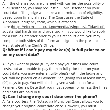
A: If the offense you are charged with carries the possibility of
a jail sentence, you may request a Public Defender on your
court date. The Judge will make a determination of eligibility,
based upon financial need. The Court uses the State of
Alabama's indigency form, which is attached
here (
https://eforms.alacourt.gov/media/xsfgpnoz/affidavit-of-
substantial-hardship-and-order.pdf
). If you would like to apply
for a Public Defender prior to your first court date, you may
complete both sides of the form and sign it in the presence of a
Magistrate at the Clerk's Office.
Q: What if I can't pay my ticket(s) in full prior to or
on my court date?
A: If you want to plead guilty and pay your fines and court
costs, but are unable to pay them in full prior to or on your
court date, you may enter a guilty plea(s) with the Judge and
you will be placed on a Payment Plan, giving you at least ninety
(90) days to pay. You will also be given a subpoena for a
Payment Review Date that you must appear for unless the fines
and costs are paid in full.
Q: Can I change my court date over the phone?
A: As a courtesy, the Notasulga Municipal Court allows you to
change your original court date once. However, you must