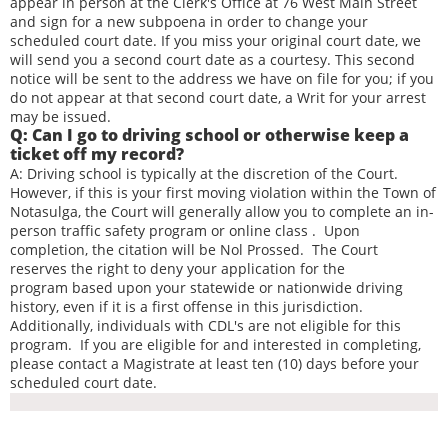
appear in person at the Clerk's Office at 76 West Main Street
and sign for a new subpoena in order to change your
scheduled court date. If you miss your original court date, we
will send you a second court date as a courtesy. This second
notice will be sent to the address we have on file for you; if you
do not appear at that second court date, a Writ for your arrest
may be issued.
Q: Can I go to driving school or otherwise keep a
ticket off my record?
A: Driving school is typically at the discretion of the Court.
However, if this is your first moving violation within the Town of
Notasulga, the Court will generally allow you to complete an in-
person traffic safety program or online class . Upon
completion, the citation will be Nol Prossed. The Court
reserves the right to deny your application for the
program based upon your statewide or nationwide driving
history, even if it is a first offense in this jurisdiction.
Additionally, individuals with CDL's are not eligible for this
program. If you are eligible for and interested in completing,
please contact a Magistrate at least ten (10) days before your
scheduled court date.