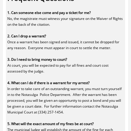
1. Can someone else come and pay a ticket for me?
No, the magistrate must witness your signature on the Waiver of Rights
on the back of the citation.
2. Can I drop a warrant?
Once a warrant has been signed and issued, it cannot be dropped for
any reason. Everyone must appear in court to settle the matter.
3. Do I need to bring money to court?
At court, you will be expected to pay for all fines and court cost
assessed by the judge.
4. What can I do if there is a warrant for my arrest?
In order to take care of an outstanding warrant, you must turn yourself
in to the Notasulga Police Department. After the warrant has been
processed, you will be given an opportunity to post a bond and you will
be given a court date. For further information contact the Notasulga
Municipal Court at (334) 257-1454.
5. What will the exact amount of my fines be at court?
The municipal Judge will establish the amount of the fine for each