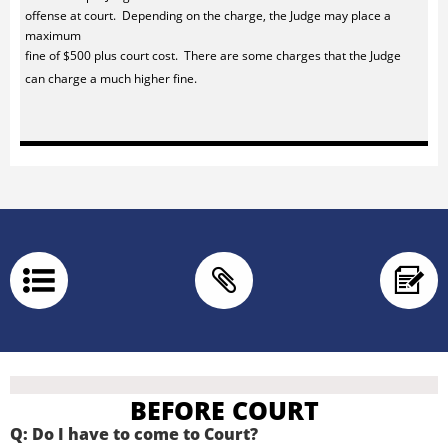
offense at court. Depending on the charge, the Judge may place a
maximum
fine of $500 plus court cost. There are some charges that the Judge
can charge a much higher fine.



BEFORE COURT
Q: Do I have to come to Court?