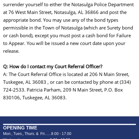
surrender yourself to either the Notasulga Police Department
at 76 West Main Street, Notasulga, AL 36866 and post the
appropriate bond. You may use any of the bond types
permissible in the Town of Notasulga (which are Surety bond
or cash bond), except you must post a cash bond for Failure
to Appear. You will be issued a new court date upon your
release.
Q: How do I contact my Court Referral Officer?
A: The Court Referral Office is located at 206 N Main Street,
Tuskegee, AL 36083 , or can be contacted by phone at (334)
724-2533. Patricia Parham, 209 N Main Street, P.O. Box
830106, Tuskegee, AL 36083.
OPENING TIME
Mon., Tues., Thurs. & Fri.......8.00 - 17.00