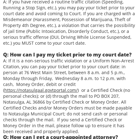
A: If you have received a routine traffic citation (Speeding,
Running a Stop Sign, etc.), you may pay your ticket prior to your
court date and avoid coming to Court. If you are charged with a
Misdemeanor (Harassment, Possession of Marijuana, Theft of
Property 4th Degree, etc.), a violation that carries the possibility
of jail time (Public Intoxication, Disorderly Conduct, etc.), or a
serious traffic offense (DUI, Driving While License Suspended,
etc.) you MUST come to your court date.
Q: How can I pay my ticket prior to my court date?
A: If it is a non-serious traffic violation or a Uniform Non-Arrest
Citation, you can pay your ticket prior to your court date: in
person at 76 West Main Street, between 8 a.m. and 5 p.m.,
Monday through Friday, Wednesday 8 a.m. to 12 p.m. with
cash, Money Order, debit or credit
(
https://notasulgaal.govtportal.com/
) or a Certified Check (no
personal checks); or (d) through the mail to PO BOX 207,
Notasulga, AL 36866 by Certified Check or Money Order. All
Certified Checks and/or Money Orders must be made payable
to Notasulga Municipal Court; do not send cash or personal
checks through the mail. If you send a Certified Check or
Money Order in the mail, please follow up to ensure it has
been received and properly applied.
Q: How can I get a court-appointed attorney?