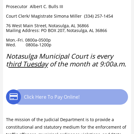
Prosecutor Albert C. Bulls III
Court Clerk/ Magistrate Simona Miller (334) 257-1454
​​76 West Main Street, Notasulga, AL 36866
Mailing Address: PO BOX 207, Notasulga, AL 36866
Mon.-Fri. 0800a-0500p
Wed. 0800a-1200p
Notasulga Municipal Court is every
t
hird Tuesday
of the month at 9:00a.m.

Click Here To Pay Online!
The mission of the Judicial Department is to provide a
constitutional and statutory medium for the enforcement of