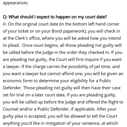
appearances.
Q: What should I expect to happen on my court date?
A: On the original court date (in the bottom left hand corner
of your ticket or on your Bond paperwork), you will check in
at the Clerk's office, where you will be asked how you intend
to plead. Once court begins, all those pleading not guilty will
be called before the Judge in the order they checked in. If you
are pleading not guilty, the Court will first inquire if you want
a lawyer. If the charge carries the possibility of jail time, and
you want a lawyer but cannot afford one, you will be given an
economic form to determine your eligibility for a Public
Defender. Those pleading not guilty will then have their case
set for trial on a later court date. If you are pleading guilty,
you will be called up before the Judge and offered the Right to
Counsel and/or a Public Defender, if applicable. After your
guilty plea is accepted, you will be allowed to tell the Court
anything you'd like in mitigation of your sentence, at which