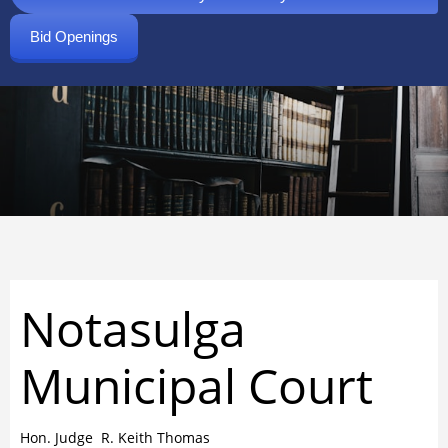
Bid Openings
Notasulga
Municipal Court
Hon. Judge R. Keith Thomas