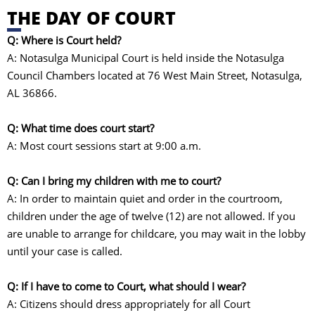
THE DAY OF COURT
Q: Where is Court held?
A: Notasulga Municipal Court is held inside the Notasulga
Council Chambers located at 76 West Main Street, Notasulga,
AL 36866.
Q: What time does court start?
A: Most court sessions start at 9:00 a.m.
Q: Can I bring my children with me to court?
A: In order to maintain quiet and order in the courtroom,
children under the age of twelve (12) are not allowed. If you
are unable to arrange for childcare, you may wait in the lobby
until your case is called.
Q: If I have to come to Court, what should I wear?
A: Citizens should dress appropriately for all Court