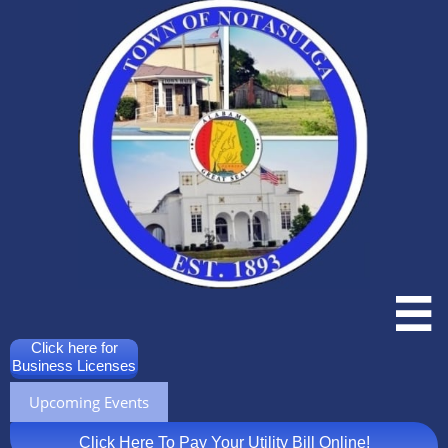

Click here for
Business Licenses
Upcoming Events
Click Here To Pay Your Utility Bill Online!