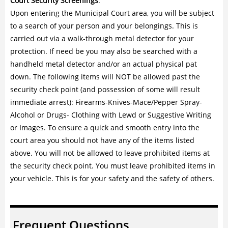
Court Security Screenings
:
Upon entering the Municipal Court area, you will be subject
to a search of your person and your belongings. This is
carried out via a walk-through metal detector for your
protection. If need be you may also be searched with a
handheld metal detector and/or an actual physical pat
down. The following items will NOT be allowed past the
security check point (and possession of some will result
immediate arrest): Firearms-Knives-Mace/Pepper Spray-
Alcohol or Drugs- Clothing with Lewd or Suggestive Writing
or Images. To ensure a quick and smooth entry into the
court area you should not have any of the items listed
above. You will not be allowed to leave prohibited items at
the security check point. You must leave prohibited items in
your vehicle. This is for your safety and the safety of others.
Frequent Questions