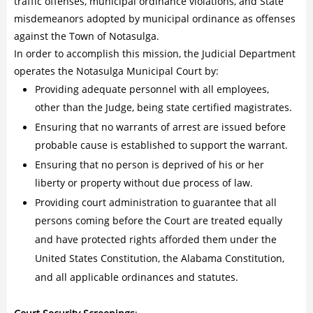
traffic offenses, municipal ordinance violations, and State
misdemeanors adopted by municipal ordinance as offenses
against the Town of Notasulga.
In order to accomplish this mission, the Judicial Department
operates the Notasulga Municipal Court by:
Providing adequate personnel with all employees,
other than the Judge, being state certified magistrates.
Ensuring that no warrants of arrest are issued before
probable cause is established to support the warrant.
Ensuring that no person is deprived of his or her
liberty or property without due process of law.
Providing court administration to guarantee that all
persons coming before the Court are treated equally
and have protected rights afforded them under the
United States Constitution, the Alabama Constitution,
and all applicable ordinances and statutes.