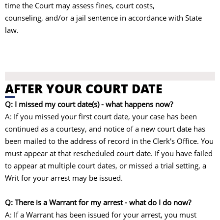
time the Court may assess fines, court costs,
counseling, and/or a jail sentence in accordance with State
law.
AFTER YOUR COURT DATE
Q: I missed my court date(s) - what happens now?
A: If you missed your first court date, your case has been
continued as a courtesy, and notice of a new court date has
been mailed to the address of record in the Clerk's Office. You
must appear at that rescheduled court date. If you have failed
to appear at multiple court dates, or missed a trial setting, a
Writ for your arrest may be issued.
Q: There is a Warrant for my arrest - what do I do now?
A: If a Warrant has been issued for your arrest, you must