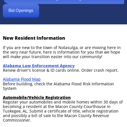
Bid Openings
New Resident Information
If you are new to the town of Notasulga, or are moving here in
the very near future, here is information for you that we hope
will make your transition easier into our community!
Alabama Law Enforcem
ent Agency
Renew driver's license & ID cards online. Order crash report.
Alabama Flood Map
Before building, check the Alabama Flood Risk Information
System
Automobile/Vehicle Registration
Register your automobiles and mobile homes within 30 days of
becoming a resident at the Macon County Courthouse in
Tuskegee, AL. Submit a certificate of title, vehicle registration
and possibly a bill of sale to the Macon County Revenue
Commissioner.