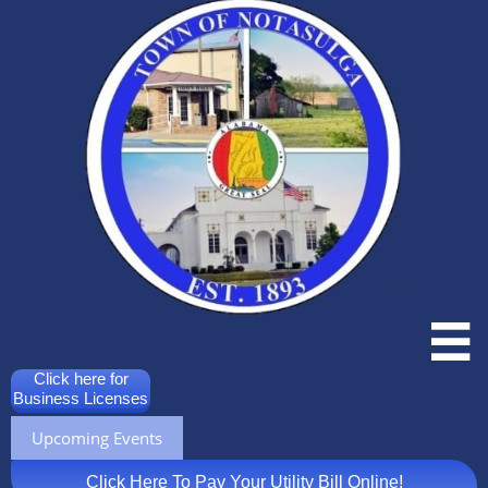

Click here for
Business Licenses
Upcoming Events
Click Here To Pay Your Utility Bill Online!