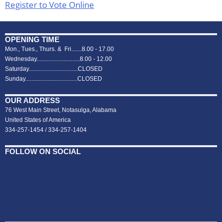
Register to Vote Online
OPENING TIME
Mon., Tues., Thurs. & Fri.......8.00 - 17.00
Wednesday.............................8.00 - 12.00
Saturday.................................CLOSED
Sunday...................................CLOSED
OUR ADDRESS
76 West Main Street, Notasulga, Alabama
United States of America
334-257-1454 / 334-257-1404
FOLLOW ON SOCIAL