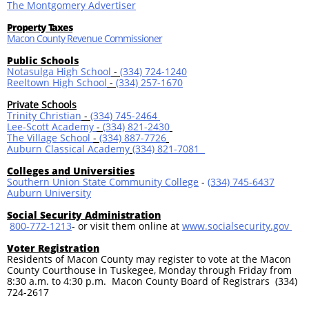
The Montgomery Advertiser
Property Taxes
Macon County Revenue Commissioner
Public Schools
Notasulga High School
-
(334) 724-1240
Reeltown High School
-
(334) 257-1670
Private Schools
Trinity Christian
-
(334) 745-2464
Lee-Scott Academy
-
(334) 821-2430
The Village School
-
(334) 887-7726
Auburn Classical Academy
(334) 821-7081
Colleges and Universities
Southern Union State Community College
-
(334) 745-6437
Auburn University
Social Security Administration
800-772-1213
-
or visit them online at
www.socialsecurity.gov
Voter Registration
Residents of Macon County may register to vote at the Macon
County Courthouse in Tuskegee, Monday through Friday from
8:30 a.m. to 4:30 p.m. Macon County Board of Registrars (334)
724-2617