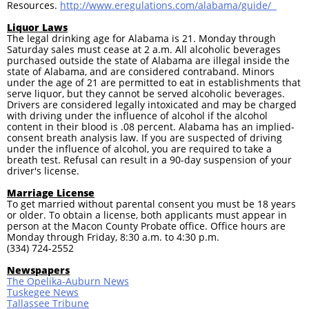
Resources.
http://www.eregulations.com/alabama/guide/
Liquor Laws
The legal drinking age for Alabama is 21. Monday through
Saturday sales must cease at 2 a.m. All alcoholic beverages
purchased outside the state of Alabama are illegal inside the
state of Alabama, and are considered contraband. Minors
under the age of 21 are permitted to eat in establishments that
serve liquor, but they cannot be served alcoholic beverages.
Drivers are considered legally intoxicated and may be charged
with driving under the influence of alcohol if the alcohol
content in their blood is .08 percent. Alabama has an implied-
consent breath analysis law. If you are suspected of driving
under the influence of alcohol, you are required to take a
breath test. Refusal can result in a 90-day suspension of your
driver's license.
Marriage License
To get married without parental consent you must be 18 years
or older. To obtain a license, both applicants must appear in
person at the Macon County Probate office. Office hours are
Monday through Friday, 8:30 a.m. to 4:30 p.m.
(334) 724-2552
Newspapers
The Opelika-Auburn News
Tuskegee News
Tallassee Tribune