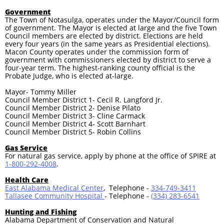
Government
The Town of Notasulga, operates under the Mayor/Council form
of government. The Mayor is elected at large and the five Town
Council members are elected by district. Elections are held
every four years (in the same years as Presidential elections).
Macon County operates under the commission form of
government with commissioners elected by district to serve a
four-year term. The highest-ranking county official is the
Probate Judge, who is elected at-large.
Mayor- Tommy Miller
Council Member District 1- Cecil R. Langford Jr.
Council Member District 2- Denise Pilato
Council Member District 3- Cline Carmack
Council Member District 4- Scott Barnhart
Council Member District 5- Robin Collins
Gas Service
For natural gas service, apply by phone at the office of SPIRE at
1-800-292-4008
.
Health Care
East Alabama Medical Center
, Telephone -
334-749-3411
Tallasee Community Hospital
- Telephone -
(334) 283-6541
Hunting and Fishing
Alabama Department of Conservation and Natural