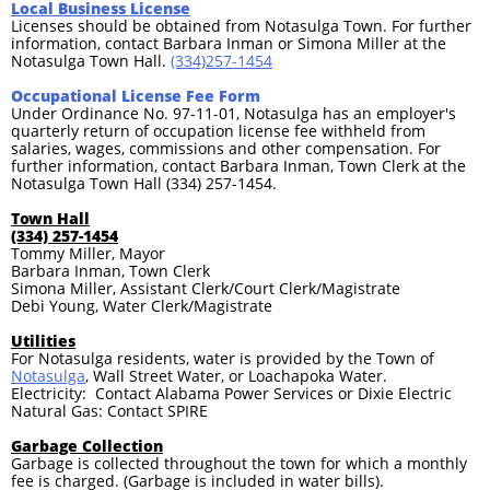
Local Business License
Licenses should be obtained from Notasulga Town. For further
information, contact Barbara Inman or Simona Miller at the
Notasulga Town Hall.
(334)257-1454
Occupational License Fee Form
Under Ordinance No. 97-11-01, Notasulga has an employer's
quarterly return of occupation license fee withheld from
salaries, wages, commissions and other compensation. For
further information, contact Barbara Inman, Town Clerk at the
Notasulga Town Hall (334) 257-1454.
Town Hall
(334) 257-1454
Tommy Miller, Mayor
Barbara Inman, Town Clerk
Simona Miller, Assistant Clerk/Court Clerk/Magistrate
Debi Young, Water Clerk/Magistrate
Utilities
For Notasulga residents, water is provided by the Town of
Notasulga
, Wall Street Water, or Loachapoka Water.
Electricity: Contact Alabama Power Services or Dixie Electric
Natural Gas: Contact SPIRE
Garbage Collection
Garbage is collected throughout the town for which a monthly
fee is charged. (Garbage is included in water bills).