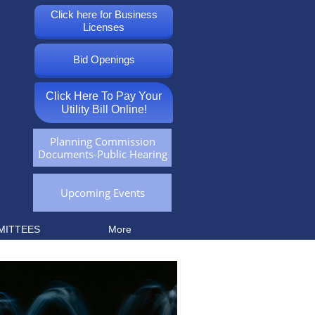
Click here for Business
Licenses
Bid Openings
Click Here To Pay Your
Utility Bill Online!
Planning Commission
Documents-Public Hearing
Upcoming Events
MITTEES
More