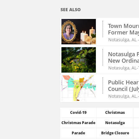
SEE ALSO
Town Mourn
Former Ma
Notasulga, AL 
Notasulga P
New Ordinan
Notasulga, AL-
Public Hear
Council (Jul
Notasulga, AL.
Covid-19
Christmas
Christmas Parade
Notasulga
Parade
Bridge Closure