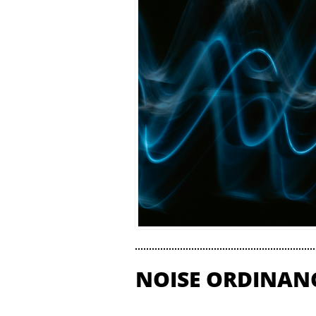
NOISE ORDINAN