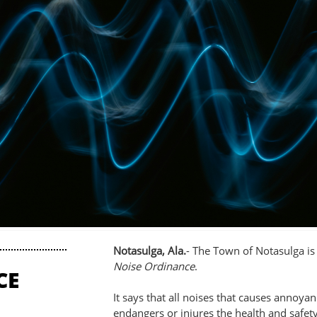
Notasulga, Ala.
- The Town of Notasulga i
Noise Ordinance
.
CE
It says that all noises that causes annoya
endangers or injures the health and saf