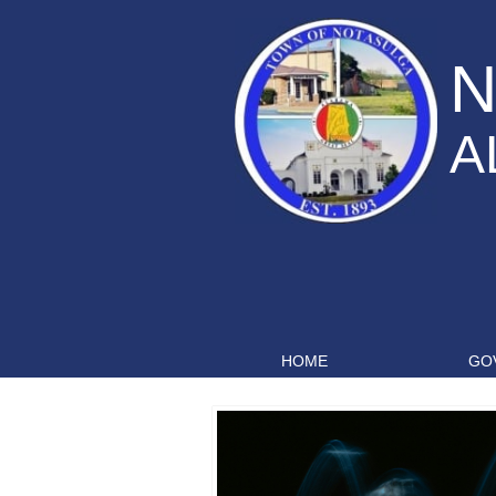
N
A
HOME
GO