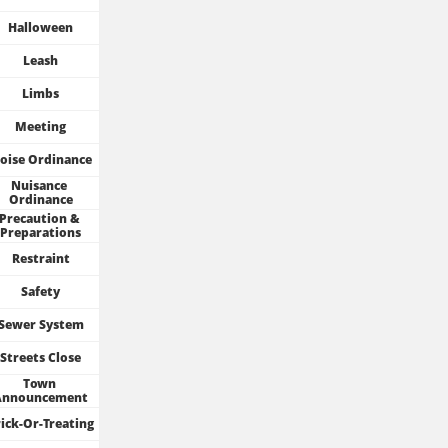
Halloween
Leash
Limbs
Meeting
oise Ordinance
Nuisance 
Ordinance
Precaution & 
Preparations
Restraint
Safety
Sewer System
Streets Close
Town 
Announcement
ick-Or-Treating