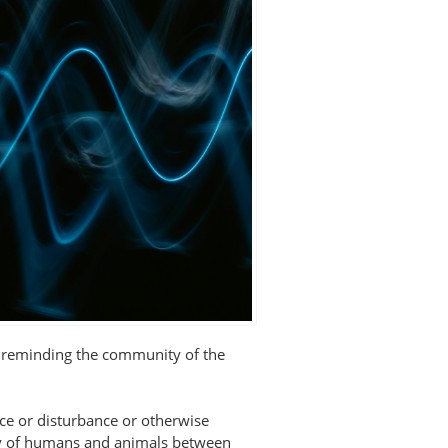
s reminding the community of the
nce or disturbance or otherwise
ety of humans and animals between