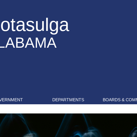
otasulga
LABAMA
VERNMENT
DEPARTMENTS
BOARDS & COM