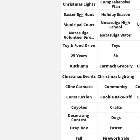
Comprehensive 
Christmas Lights
Plan
Easter Egg Hunt
Holiday Season
Notasulga High 
Municipal Court
N
School
Notasulga 
Notasulga Water
Volunteer Fire...
Toy & Food Drive
Toys
25 Years
5k
Authumn
Carmack Grocery
C
Christmas Events
Christmas Lighting
Cline Carmack
Community
Co
Construction
Cookie Bake-Off
C
Coyotes
Crafts
Decorating 
Dogs
Contest
Drop Box
Easter
Fall
Firework Sale