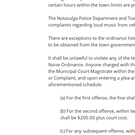
certain hours within the town limits are p
The Notasulga Police Department and Town
complaints regarding loud music from veh
There are exceptions to the ordinance lis
to be obtained from the town government
It shall be unlawful to violate any of the 
Noise Ordinance. Anyone charged with thi
the Municipal Court Magistrate within th
or Complaint, and upon entering a plea a
aforementioned schedule.
(a) For the first offense, the fine sh
(b) For the second offense, within t
shall be $200.00 plus court cost.
(c) For any subsequent offense, wit