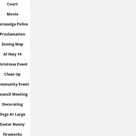
Court
Movie
otasulga Police
Proclamation
Zoning Map
Al Hwy 14
hristmas Event
Clean Up
mmunity Event
ouncil Meeting
Decorating
Dogs At Large
Easter Bunny
Fireworks