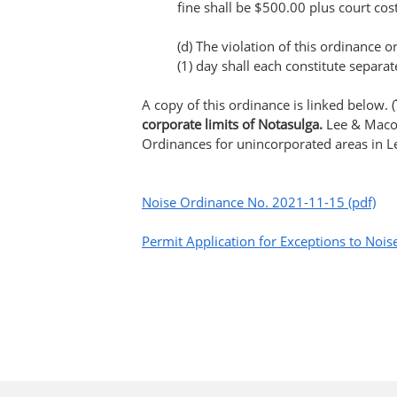
fine shall be $500.00 plus court cost
(d) The violation of this ordinance 
(1) day shall each constitute separat
A copy of this ordinance is linked below. (
corporate limits of Notasulga.
Lee & Maco
Ordinances for unincorporated areas in 
Noise Ordinance No. 2021-11-15 (pdf)
Permit Application for Exceptions to Noi