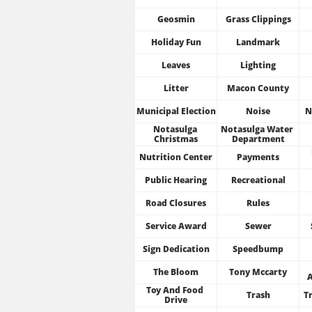
Geosmin
Grass Clippings
Holiday Fun
Landmark
Leaves
Lighting
Litter
Macon County
Municipal Election
Noise
N
Notasulga 
Notasulga Water 
Christmas
Department
Nutrition Center
Payments
Public Hearing
Recreational
Road Closures
Rules
Service Award
Sewer
Sign Dedication
Speedbump
The Bloom
Tony Mccarty
Toy And Food 
Trash
Tr
Drive