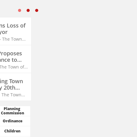
s Loss of 
yor
– The Town...
roposes 
ce to...
The Town of...
ing Town 
y 20th...
- The Town...
Planning 
Commission
Ordinance
Children