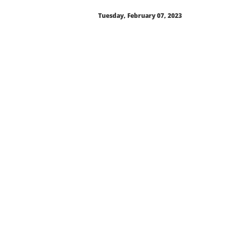
Tuesday, February 07, 2023