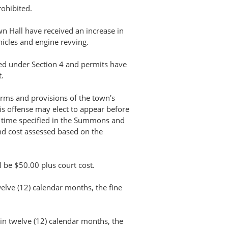
rohibited.
 Hall have received an increase in
icles and engine revving.
ted under Section 4 and permits have
.
terms and provisions of the town's
s offense may elect to appear before
e time specified in the Summons and
nd cost assessed based on the
all be $50.00 plus court cost.
welve (12) calendar months, the fine
hin twelve (12) calendar months, the