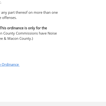
.
or any part thereof on more than one
e offenses.
This ordinance is only for the
n County Commissions have Noise
Lee & Macon County.)
se Ordinance