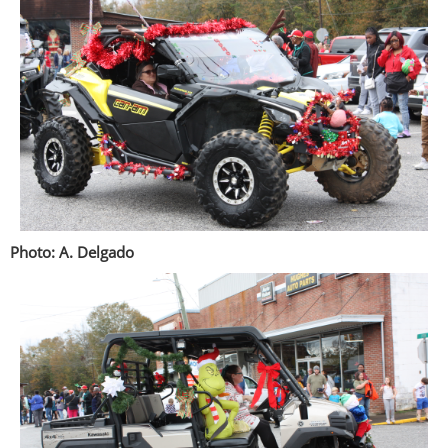
Photo: A. Delgado