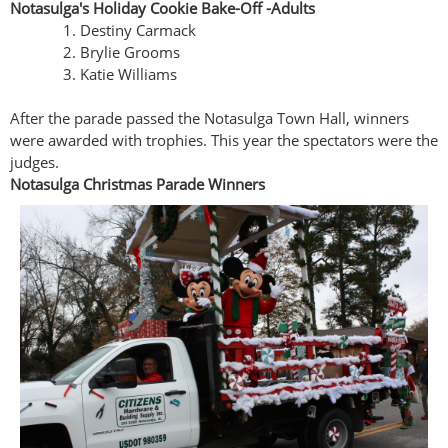
Notasulga's Holiday Cookie Bake-Off -Adults
Destiny Carmack
Brylie Grooms
Katie Williams
After the parade passed the Notasulga Town Hall, winners
were awarded with trophies. This year the spectators were the
judges.
Notasulga Christmas Parade Winners