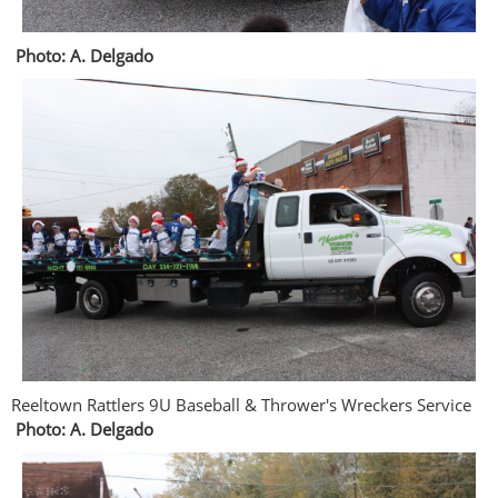
Photo: A. Delgado
Reeltown Rattlers 9U Baseball & Thrower's Wreckers Service
Photo: A. Delgado