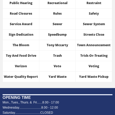
Public Hearing
Recreational
Restraint
Road Closures
Rules
Safety
Service Award
Sewer
Sewer System
Sign Dedication
Speedbump
Streets Close
The Bloom
Tony Mccarty
Town Announcement
Toy And Food Drive
Trash
Trick-Or-Treating
Verizon
Vote
Voting
Water Quality Report
Yard Waste
Yard Waste Pickup
OPENING TIME
Mon., Tues., Thurs. & Fri.......8.00 - 17.00
Wednesday.............................8.00 - 12.00
Saturday.................................CLOSED