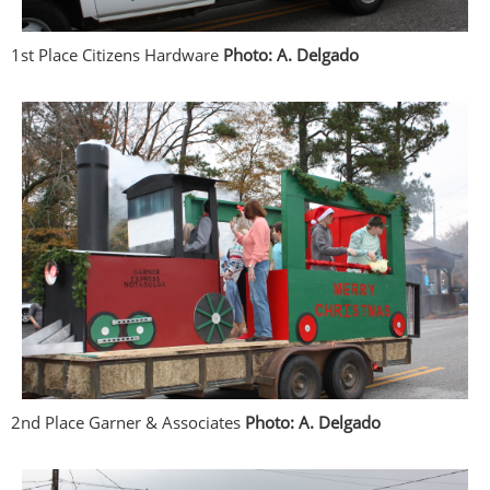
1st Place Citizens Hardware
Photo: A. Delgado
2nd Place Garner & Associates
Photo: A. Delgado