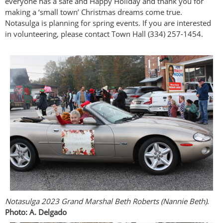
everyone has a safe and Happy Holiday and thank you for
making a ‘small town’ Christmas dreams come true.
Notasulga is planning for spring events. If you are interested
in volunteering, please contact Town Hall (334) 257-1454.
Notasulga 2023 Grand Marshal Beth Roberts (Nannie Beth)
.
Photo: A. Delgado