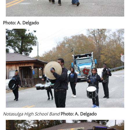
Photo: A. Delgado
Notasulga High School Band
Photo: A. Delgado