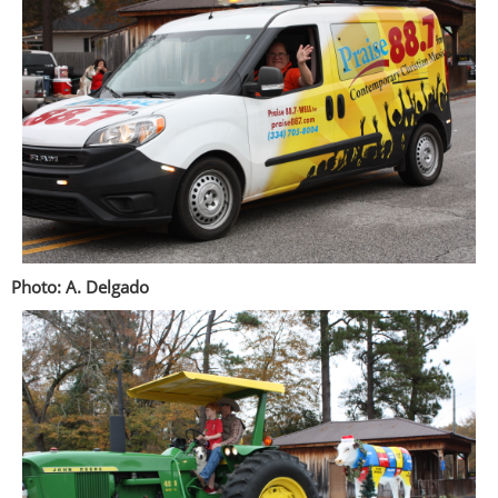
Photo: A. Delgado