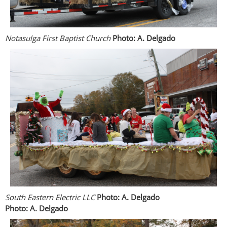
Notasulga First Baptist Church
Photo: A. Delgado
South Eastern Electric LLC
Photo: A. Delgado
Photo: A. Delgado