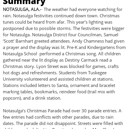
Summary
NOTASULGA, ALA.-
The weather had everyone watching for
rain. Notasulga festivities continued down town. Christmas
tunes could be heard from afar. This year’s lighting was
postponed due to possible storms. The festivities were bigger
for Notasulga. Notasulga District four Councilman, Samuel
‘Scott’ Barnhart greeted attendees. Andy Chamness had given
a prayer and the display was lit. Pre-K and Kindergartens from
Notasulga School performed a Christmas song. All children
gathered near the lit display as Destiny Carmack read a
Christmas story. Lyon Street was blocked for games, crafts
hot dogs and refreshments. Students from Tuskegee
University volunteered and assisted children at stations.
Stations included letters to Santa, ornament and bracelet
marking tables, bookmarks, reindeer food (trail mix with
popcorn), and a drink station.
Notasulga’s Christmas Parade had over 30 parade entries. A
few entries had conflicts with other parades, due to rain
dates. The parade did not disappoint. Streets were filled with