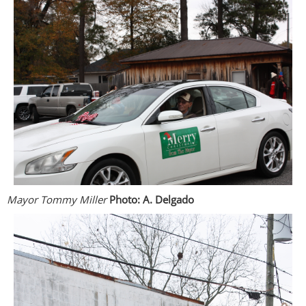
Mayor Tommy Miller
Photo: A. Delgado