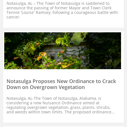
Notasulga, AL – The Town of Notasulga is saddened to 
announce the passing of former Mayor and Town Clerk 
Tennie 'Louise' Ramsey, following a courageous battle with 
cancer.
Notasulga Proposes New Ordinance to Crack 
Down on Overgrown Vegetation
Notasulga, AL-The Town of Notasulga, Alabama, is 
considering a new Nuisance Ordinance aimed at 
regulating overgrown vegetation, grass, plants, shrubs, 
and weeds within town limits. The proposed ordinance...