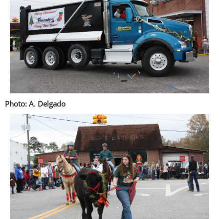
Photo: A. Delgado