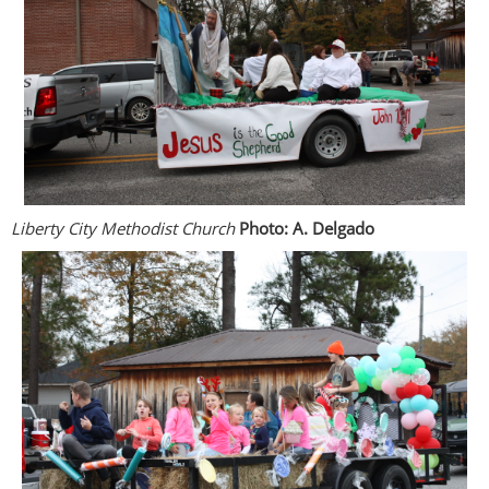
Liberty City Methodist Church
Photo: A. Delgado