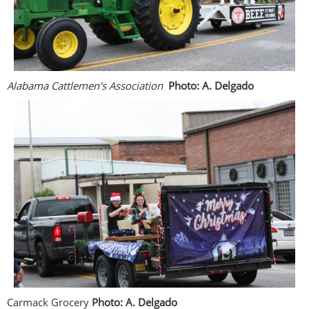
Alabama Cattlemen's Association
Photo: A. Delgado
Carmack Grocery
Photo: A. Delgado