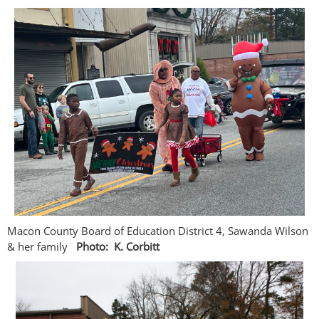
Macon County Board of Education District 4, Sawanda Wilson
& her family
Photo: K. Corbitt