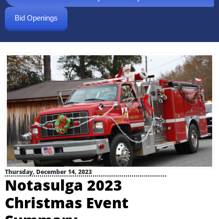
Bid Openings
Thursday, December 14, 2023
Notasulga 2023
Christmas Event