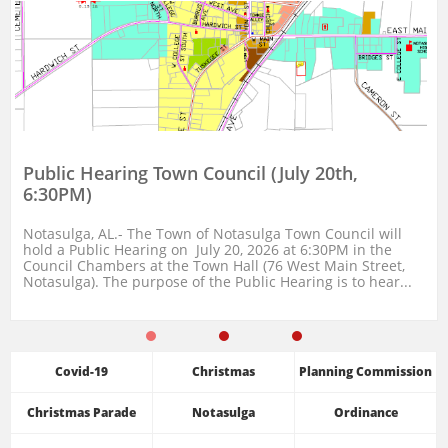
Public Hearing Town Council (July 20th, 
6:30PM)
Notasulga, AL.- The Town of Notasulga Town Council will 
hold a Public Hearing on  July 20, 2026 at 6:30PM in the 
Council Chambers at the Town Hall (76 West Main Street, 
Notasulga). The purpose of the Public Hearing is to hear...
Covid-19
Christmas
Planning Commission
Christmas Parade
Notasulga
Ordinance