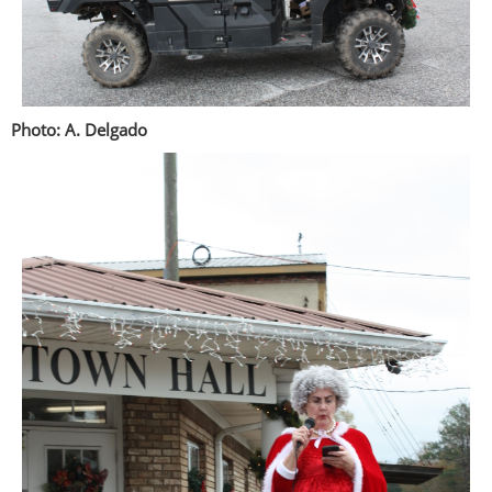
Photo: A. Delgado