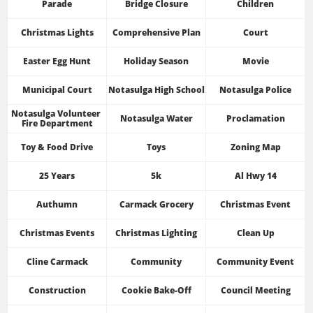
Parade
Bridge Closure
Children
Christmas Lights
Comprehensive Plan
Court
Easter Egg Hunt
Holiday Season
Movie
Municipal Court
Notasulga High School
Notasulga Police
Notasulga Volunteer 
Notasulga Water
Proclamation
Fire Department
Toy & Food Drive
Toys
Zoning Map
25 Years
5k
Al Hwy 14
Authumn
Carmack Grocery
Christmas Event
Christmas Events
Christmas Lighting
Clean Up
Cline Carmack
Community
Community Event
Construction
Cookie Bake-Off
Council Meeting