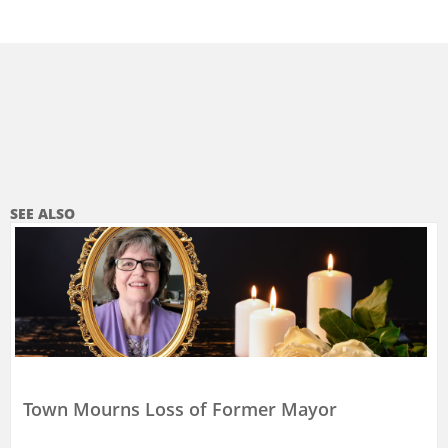
SEE ALSO
Town Mourns Loss of Former Mayor