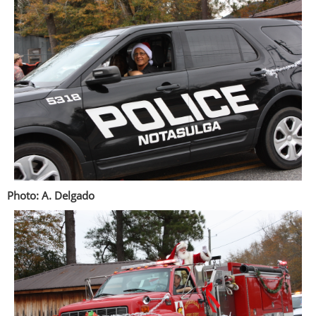
Photo: A. Delgado