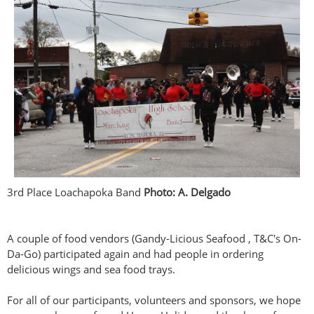
3rd Place Loachapoka Band
Photo: A. Delgado
A couple of food vendors (Gandy-Licious Seafood , T&C's On-
Da-Go) participated again and had people in ordering
delicious wings and sea food trays.
For all of our participants, volunteers and sponsors, we hope