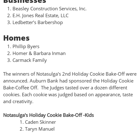
Beasley Construction Services, Inc.
E.H. Jones Real Estate, LLC
Ledbetter’s Barbershop
Homes
Phillip Byers
Homer & Barbara Inman
Carmack Family
The winners of Notasulga's 2nd Holiday Cookie Bake-Off were
announced. Auburn Bank had sponsored the Holiday Cookie
Bake-Coffee Off. The Judges tasted over a dozen different
cookies. Each cookie was judged based on appearance, taste
and creativity.
Notasulga's Holiday Cookie Bake-Off -Kids
Caden Skinner
Taryn Manuel