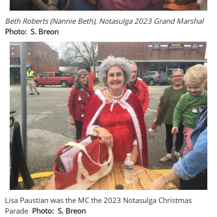
Beth Roberts (Nannie Beth), Notasulga 2023 Grand Marshal
Photo: S. Breon
Lisa Paustian was the MC the 2023 Notasulga Christmas
Parade
Photo: S. Breon