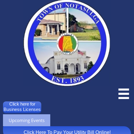

Click here for
Business Licenses
Upcoming Events
Click Here To Pay Your Utility Bill Online!