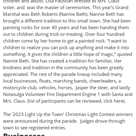
children and adults. Lisa Paustian dressed as Mrs. Claus’
sister, and was the master of ceremonies. This year’s Grand
Marshal was Beth Roberts (Nannie Beth). Nannie Beth has
brought a different tradition to this small town. She had been
painting rocks for over 40 years and has been handing them
out to children during trick-or-treating. Over four hundred
children come by her home to get a painted rock. “I want to
children to realize you can pick up anything and make it into
something. It gives the children a little hope of magic,” quoted
Nannie Beth. She has created a tradition for families. Her
kindness and tradition in the community has been greatly
appreciated. The rest of the parade lineup included many
local businesses, floats, marching bands, cheerleaders, a
motorcycle club, vehicles, horses, Jasper the steer, and lastly
Notasulga Volunteer Fire Department Engine 1 with Santa and
Mrs. Claus. (list of participants can be reviewed, click here).
The ‘2023 Light Up the Town’ Christmas Light Contest winners
were announced during the parade. Judges drove through
town to see registered entries.
Businesses