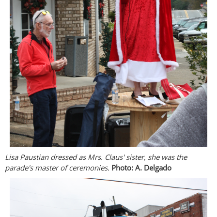
Lisa Paustian dressed as Mrs. Claus' sister, she was the
parade's master of ceremonies.
Photo: A. Delgado