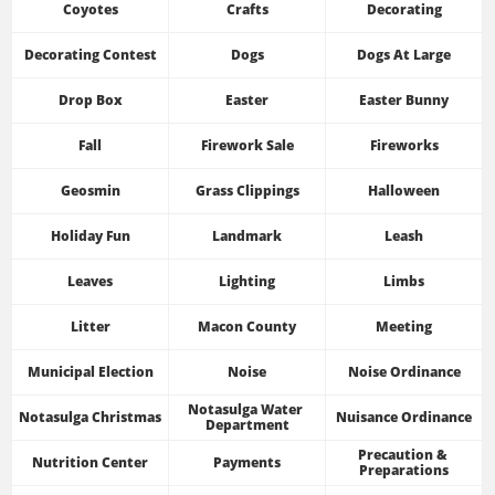
Coyotes
Crafts
Decorating
Decorating Contest
Dogs
Dogs At Large
Drop Box
Easter
Easter Bunny
Fall
Firework Sale
Fireworks
Geosmin
Grass Clippings
Halloween
Holiday Fun
Landmark
Leash
Leaves
Lighting
Limbs
Litter
Macon County
Meeting
Municipal Election
Noise
Noise Ordinance
Notasulga Water 
Notasulga Christmas
Nuisance Ordinance
Department
Precaution & 
Nutrition Center
Payments
Preparations