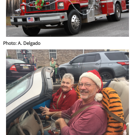
Photo: A. Delgado