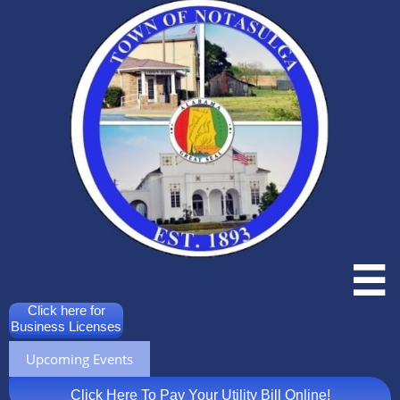

Click here for
Business Licenses
Upcoming Events
Click Here To Pay Your Utility Bill Online!