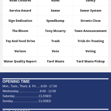
Road Closures
Rules
Safety
Service Award
Sewer
Sewer System
Sign Dedication
Speedbump
Streets Close
The Bloom
Tony Mccarty
Town Announcement
Toy And Food Drive
Trash
Trick-Or-Treating
Verizon
Vote
Voting
Water Quality Report
Yard Waste
Yard Waste Pickup
OPENING TIME
Mon., Tues., Thurs. & Fri.......8.00 - 17.00
Wednesday.............................8.00 - 12.00
Saturday.................................CLOSED
Sunday...................................CLOSED