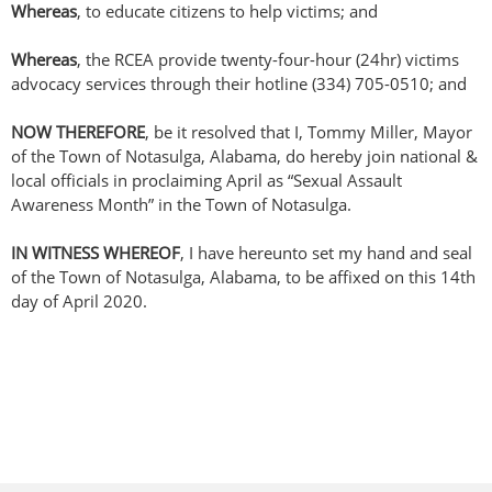
Whereas
, to educate citizens to help victims; and
Whereas
, the RCEA provide twenty-four-hour (24hr) victims
advocacy services through their hotline (334) 705-0510; and
NOW THEREFORE
, be it resolved that I, Tommy Miller, Mayor
of the Town of Notasulga, Alabama, do hereby join national &
local officials in proclaiming April as “Sexual Assault
Awareness Month” in the Town of Notasulga.
IN WITNESS WHEREOF
, I have hereunto set my hand and seal
of the Town of Notasulga, Alabama, to be affixed on this 14th
day of April 2020.