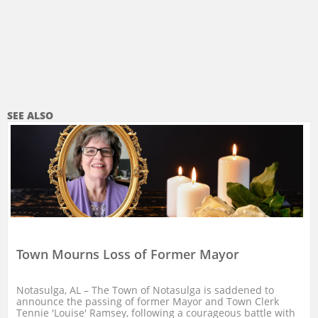
SEE ALSO
Town Mourns Loss of Former Mayor
Notasulga, AL – The Town of Notasulga is saddened to 
announce the passing of former Mayor and Town Clerk 
Tennie 'Louise' Ramsey, following a courageous battle with 