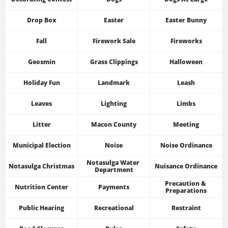
Drop Box
Easter
Easter Bunny
Fall
Firework Sale
Fireworks
Geosmin
Grass Clippings
Halloween
Holiday Fun
Landmark
Leash
Leaves
Lighting
Limbs
Litter
Macon County
Meeting
Municipal Election
Noise
Noise Ordinance
Notasulga Water 
Notasulga Christmas
Nuisance Ordinance
Department
Precaution & 
Nutrition Center
Payments
Preparations
Public Hearing
Recreational
Restraint