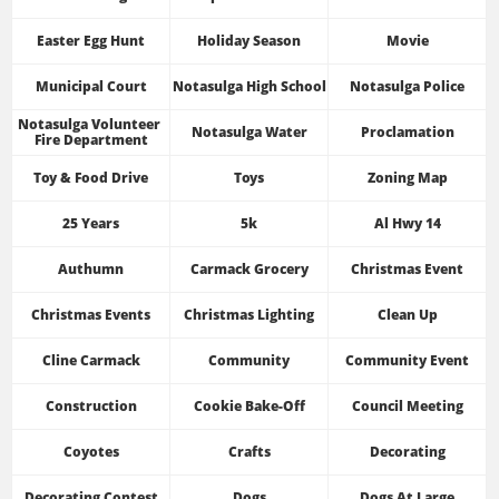
Easter Egg Hunt
Holiday Season
Movie
Municipal Court
Notasulga High School
Notasulga Police
Notasulga Volunteer 
Notasulga Water
Proclamation
Fire Department
Toy & Food Drive
Toys
Zoning Map
25 Years
5k
Al Hwy 14
Authumn
Carmack Grocery
Christmas Event
Christmas Events
Christmas Lighting
Clean Up
Cline Carmack
Community
Community Event
Construction
Cookie Bake-Off
Council Meeting
Coyotes
Crafts
Decorating
Decorating Contest
Dogs
Dogs At Large