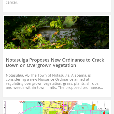
cancer.
Notasulga Proposes New Ordinance to Crack 
Down on Overgrown Vegetation
Notasulga, AL-The Town of Notasulga, Alabama, is 
considering a new Nuisance Ordinance aimed at 
regulating overgrown vegetation, grass, plants, shrubs, 
and weeds within town limits. The proposed ordinance...