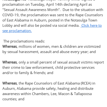
proclamation on Tuesday, April 14th declaring April as
"Sexual Assault Awareness Month". Due to the situation with
COVID-19, the proclamation was sent to the Rape Counselors
of East Alabama in Auburn, posted in the Notasulga Town
Lobby and will also be posted via social media.
Click here to
see proclamation.
The proclamations reads:
Whereas
, millions of women, men & children are victimized
by sexual harassment, assault and abuse every year; and
Whereas
, only a small percent of sexual assault victims report
their crime to law enforcement, child protective services
and/or to family & friends; and
Whereas
, the Rape Counselors of East Alabama (RCEA) in
Auburn, Alabama provide safety, healing and distribute
awareness within Chambers, Lee, Macon & Tallapoosa
counties; and