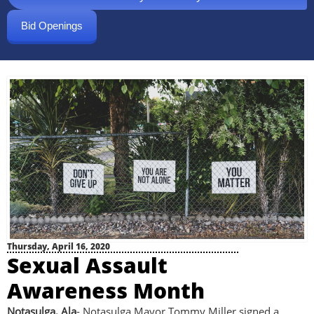
Bid Openings
Thursday, April 16, 2020
Sexual Assault
Awareness Month
Notasulga, Ala
- Notasulga Mayor Tommy Miller signed a