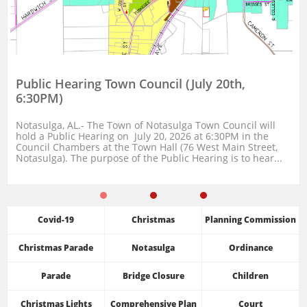
Public Hearing Town Council (July 20th, 
6:30PM)
Notasulga, AL.- The Town of Notasulga Town Council will 
hold a Public Hearing on  July 20, 2026 at 6:30PM in the 
Council Chambers at the Town Hall (76 West Main Street, 
Notasulga). The purpose of the Public Hearing is to hear...
Covid-19
Christmas
Planning Commission
Christmas Parade
Notasulga
Ordinance
Parade
Bridge Closure
Children
Christmas Lights
Comprehensive Plan
Court