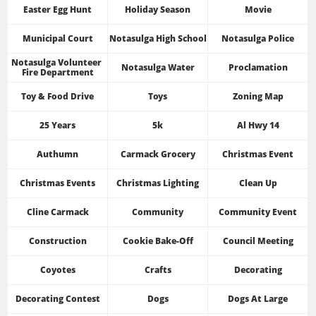
Easter Egg Hunt
Holiday Season
Movie
Municipal Court
Notasulga High School
Notasulga Police
Notasulga Volunteer 
Notasulga Water
Proclamation
Fire Department
Toy & Food Drive
Toys
Zoning Map
25 Years
5k
Al Hwy 14
Authumn
Carmack Grocery
Christmas Event
Christmas Events
Christmas Lighting
Clean Up
Cline Carmack
Community
Community Event
Construction
Cookie Bake-Off
Council Meeting
Coyotes
Crafts
Decorating
Decorating Contest
Dogs
Dogs At Large