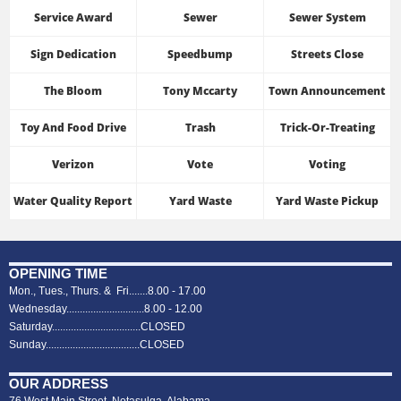
Service Award
Sewer
Sewer System
Sign Dedication
Speedbump
Streets Close
The Bloom
Tony Mccarty
Town Announcement
Toy And Food Drive
Trash
Trick-Or-Treating
Verizon
Vote
Voting
Water Quality Report
Yard Waste
Yard Waste Pickup
OPENING TIME
Mon., Tues., Thurs. & Fri.......8.00 - 17.00
Wednesday.............................8.00 - 12.00
Saturday.................................CLOSED
Sunday...................................CLOSED
OUR ADDRESS