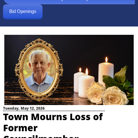
Bid Openings
Tuesday, May 12, 2026
Town Mourns Loss of
Former