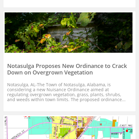
Notasulga Proposes New Ordinance to Crack 
Down on Overgrown Vegetation
Notasulga, AL-The Town of Notasulga, Alabama, is 
considering a new Nuisance Ordinance aimed at 
regulating overgrown vegetation, grass, plants, shrubs, 
and weeds within town limits. The proposed ordinance...