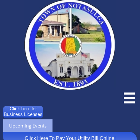

Click here for
Business Licenses
Upcoming Events
Click Here To Pay Your Utility Bill Online!