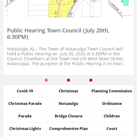
Public Hearing Town Council (July 20th, 
6:30PM)
Notasulga, AL.- The Town of Notasulga Town Council will 
hold a Public Hearing on  July 20, 2026 at 6:30PM in the 
Council Chambers at the Town Hall (76 West Main Street, 
Notasulga). The purpose of the Public Hearing is to hear...
Covid-19
Christmas
Planning Commission
Christmas Parade
Notasulga
Ordinance
Parade
Bridge Closure
Children
Christmas Lights
Comprehensive Plan
Court