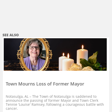
SEE ALSO
Town Mourns Loss of Former Mayor
Notasulga, AL – The Town of Notasulga is saddened to 
announce the passing of former Mayor and Town Clerk 
Tennie 'Louise' Ramsey, following a courageous battle with 
cancer.