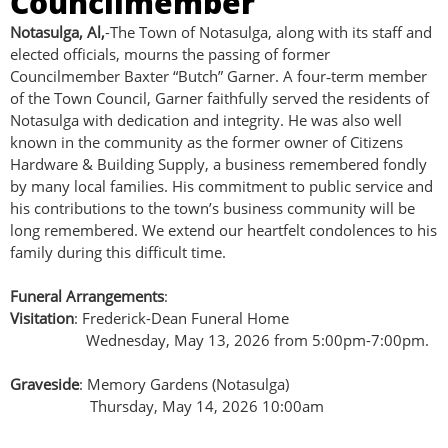
Councilmember
Notasulga, Al,
-The Town of Notasulga, along with its staff and
elected officials, mourns the passing of former
Councilmember Baxter “Butch” Garner. A four‑term member
of the Town Council, Garner faithfully served the residents of
Notasulga with dedication and integrity. He was also well
known in the community as the former owner of Citizens
Hardware & Building Supply, a business remembered fondly
by many local families. His commitment to public service and
his contributions to the town’s business community will be
long remembered. We extend our heartfelt condolences to his
family during this difficult time.
Funeral Arrangements
:
Visitation
: Frederick-Dean Funeral Home
Wednesday, May 13, 2026 from 5:00pm-7:00pm.
Graveside
: Memory Gardens (Notasulga)
Thursday, May 14, 2026 10:00am