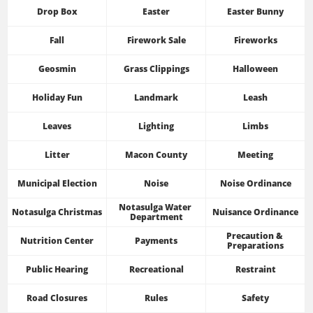
Drop Box
Easter
Easter Bunny
Fall
Firework Sale
Fireworks
Geosmin
Grass Clippings
Halloween
Holiday Fun
Landmark
Leash
Leaves
Lighting
Limbs
Litter
Macon County
Meeting
Municipal Election
Noise
Noise Ordinance
Notasulga Water 
Notasulga Christmas
Nuisance Ordinance
Department
Precaution & 
Nutrition Center
Payments
Preparations
Public Hearing
Recreational
Restraint
Road Closures
Rules
Safety